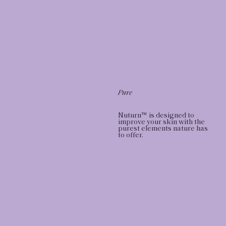
Pure
Nuturn™ is designed to
improve your skin with the
purest elements nature has
to offer.