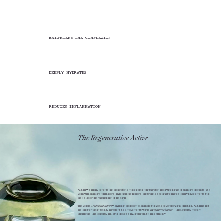
BRIGHTENS THE COMPLEXION
DEEPLY HYDRATES
REDUCES INFLAMMATION
The Regenerative Active
Nuturn™’s many benefits and applications make it ideal for integration into a wide range of skincare products. We
work with skincare formulators, ingredient distributors, and brands seeking the highest quality raw elements that
also support the regeneration of the earth.
The words
Made with Nuturn™
signal an approach to skincare that goes beyond organic or natural. Nuturn is not
just another 'clean' beauty ingredient; it's a movement towards
regenerative
beauty
—untouched by modern
chemicals, unspoiled by industrial processing, and undiluted in its efficacy.