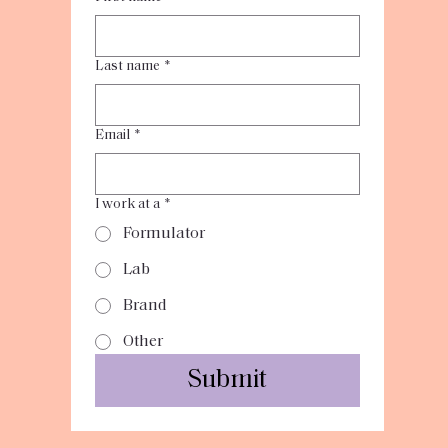
Last name
*
Email
*
I work at a
*
Formulator
Lab
Brand
Other
Submit