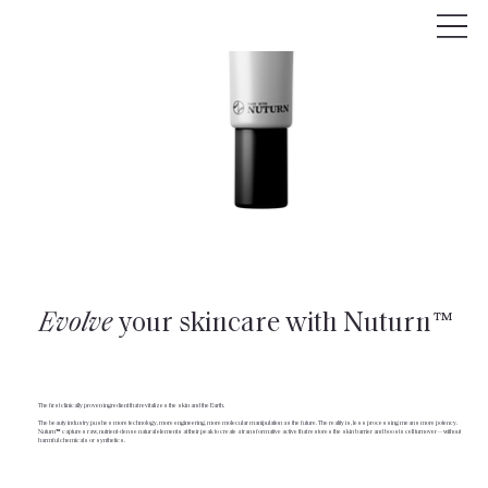
Evolve
your skincare with Nuturn™
The first clinically proven ingredient that revitalizes the skin and the Earth.
The beauty industry pushes more technology, more engineering, more molecular manipulation as the future. The reality is, less processing means more potency.
Nuturn™ captures raw, nutrient-dense natural elements at their peak to create a transformative active that restores the skin barrier and boosts cell turnover—without
harmful chemicals or synthetics.