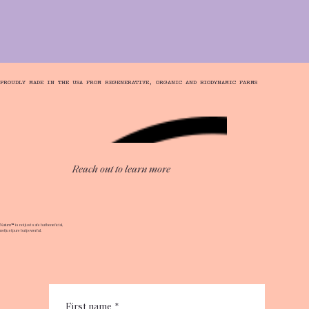
PROUDLY MADE IN THE USA FROM REGENERATIVE, ORGANIC AND BIODYNAMIC FARMS
Reach out to learn more
​​Nuturn™ is not just safe but beneficial,
not just pure but powerful.
First name
*