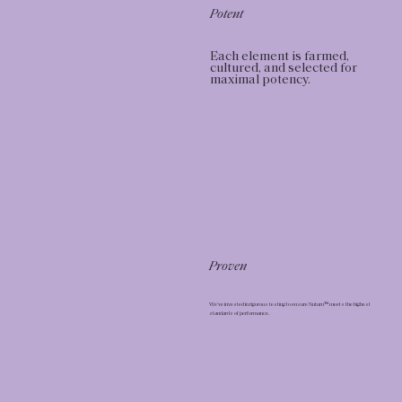
Potent
Each element is farmed,
cultured, and selected for
maximal potency.
Proven
We’ve invested in rigorous testing to ensure Nuturn™ meets the highest
standards of performance.