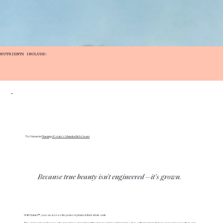
NUTRIENTS INCLUDE:
Try Nuturn in
Flamingo Estate's Manuka Rich Cream
Because true beauty isn’t engineered—it’s grown.
With Nuturn™, you can access the power of plants in their whole state.